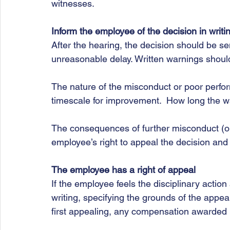
witnesses. 
Inform the employee of the decision in writi
After the hearing, the decision should be se
unreasonable delay. Written warnings should
The nature of the misconduct or poor perf
timescale for improvement.  How long the war
The consequences of further misconduct (or 
employee’s right to appeal the decision and 
The employee has a right of appeal
If the employee feels the disciplinary action 
writing, specifying the grounds of the appeal
first appealing, any compensation awarded