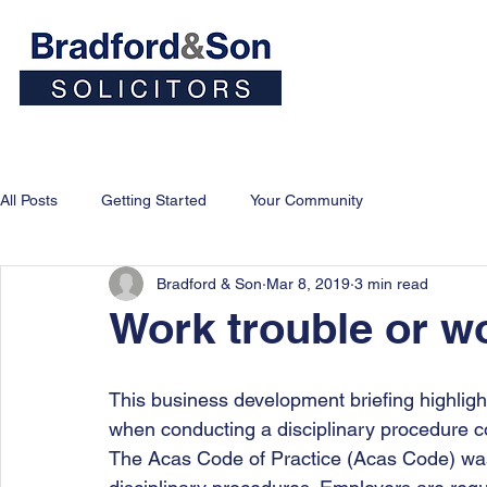
Home
People
Personal
All Posts
Getting Started
Your Community
Bradford & Son
Mar 8, 2019
3 min read
Work trouble or wo
This business development briefing highligh
when conducting a disciplinary procedure 
The Acas Code of Practice (Acas Code) was 