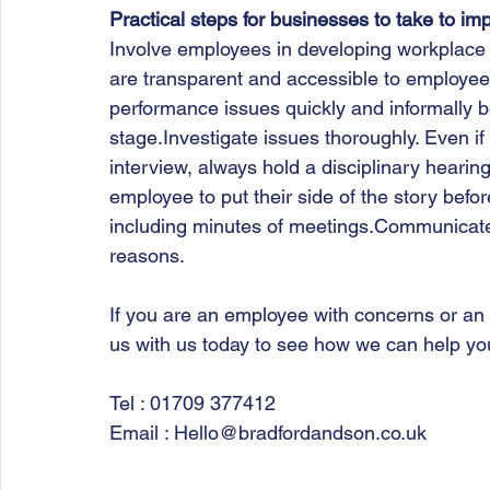
Practical steps for businesses to take to im
Involve employees in developing workplace
are transparent and accessible to employ
performance issues quickly and informally be
stage.Investigate issues thoroughly. Even i
interview, always hold a disciplinary hearing
employee to put their side of the story befo
including minutes of meetings.Communicate d
reasons.   
If you are an employee with concerns or an
us with us today to see how we can help you
Tel : 01709 377412
Email : Hello@bradfordandson.co.uk 