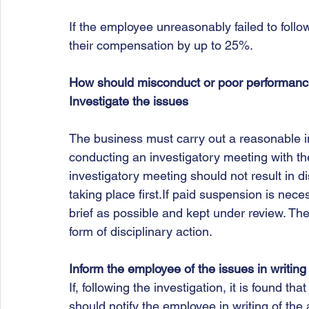
If the employee unreasonably failed to foll
their compensation by up to 25%. 
How should misconduct or poor performanc
Investigate the issues
The business must carry out a reasonable inv
conducting an investigatory meeting with th
investigatory meeting should not result in di
taking place first.If paid suspension is nece
brief as possible and kept under review. The b
form of disciplinary action.  
Inform the employee of the issues in writing
If, following the investigation, it is found tha
should notify the employee in writing of th