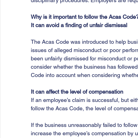
disciplinary procedures. Employers are requir
Why is it important to follow the Acas Code
It can avoid a finding of unfair dismissal
The Acas Code was introduced to help busin
issues of alleged misconduct or poor perf
been unfairly dismissed for misconduct or p
consider whether the business has followed 
Code into account when considering whethe
It can affect the level of compensation
If an employee’s claim is successful, but ei
follow the Acas Code, the level of compens
If the business unreasonably failed to follo
increase the employee’s compensation by up