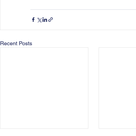
Recent Posts