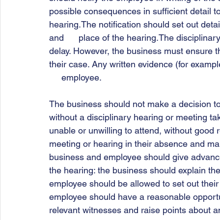
possible consequences in sufficient detail t
hearing.The notification should set out detail
and      place of the hearing.The disciplina
delay. However, the business must ensure t
their case. Any written evidence (for examp
     employee.  
The business should not make a decision to d
without a disciplinary hearing or meeting taki
unable or unwilling to attend, without good r
meeting or hearing in their absence and ma
business and employee should give advance n
the hearing: the business should explain the
employee should be allowed to set out their 
employee should have a reasonable opportun
relevant witnesses and raise points about a