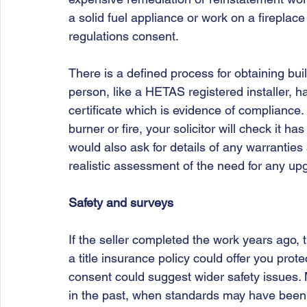
a solid fuel appliance or work on a fireplace
regulations consent. 
There is a defined process for obtaining buil
person, like a HETAS registered installer, 
certificate which is evidence of compliance.
burner or fire, your solicitor will check it h
would also ask for details of any warranties
realistic assessment of the need for any upg
Safety and surveys
If the seller completed the work years ago, 
a title insurance policy could offer you prote
consent could suggest wider safety issues. 
in the past, when standards may have been