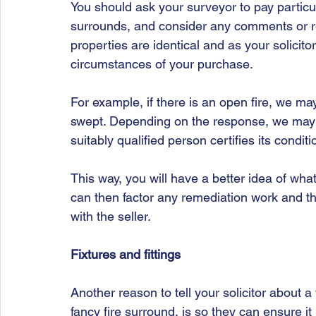
You should ask your surveyor to pay particula
surrounds, and consider any comments or re
properties are identical and as your solicito
circumstances of your purchase. 
For example, if there is an open fire, we m
swept. Depending on the response, we ma
suitably qualified person certifies its conditi
This way, you will have a better idea of wha
can then factor any remediation work and the
with the seller. 
Fixtures and fittings 
Another reason to tell your solicitor about 
fancy fire surround, is so they can ensure it 