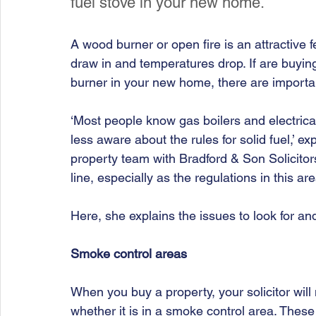
fuel stove in your new home. 
A wood burner or open fire is an attractive f
draw in and temperatures drop. If are buying 
burner in your new home, there are importan
‘Most people know gas boilers and electrica
less aware about the rules for solid fuel,’ ex
property team with Bradford & Son Solicitor
line, especially as the regulations in this a
Here, she
explains the issues to look for an
Smoke control areas 
When you buy a property, your solicitor wil
whether it is in a smoke control area. These