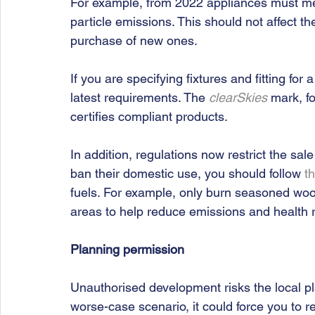
For example, from 2022 appliances must me
particle emissions. This should not affect the
purchase of new ones. 
If you are specifying fixtures and fitting for
latest requirements. The 
clearSkies
 mark, f
certifies compliant products.
In addition, regulations now restrict the sal
ban their domestic use, you should follow 
t
fuels. For example, only burn seasoned woo
areas to help reduce emissions and health r
Planning permission 
Unauthorised development risks the local pl
worse-case scenario, it could force you to r