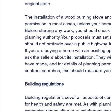
original state. 
The installation of a wood burning stove and
permission in most cases, unless your home i
Before starting any work, you should check th
planning authority. Your proposals must satis
should not protrude over a public highway. I
If you are buying a home with an existing open
ask the sellers about its installation. They w
have made, and for details of planning perm
contract searches, this should reassure you
Building regulations
Building regulations cover all aspects of con
for health and safety are met. As with plann
expensive remediation or reinstatement works