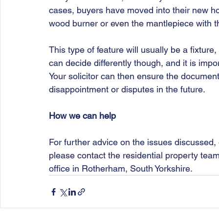
cases, buyers have moved into their new ho
wood burner or even the mantlepiece with 
This type of feature will usually be a fixture,
can decide differently though, and it is impo
Your solicitor can then ensure the document
disappointment or disputes in the future. 
How we can help
For further advice on the issues discussed, 
please contact the residential property tea
office in Rotherham, South Yorkshire.