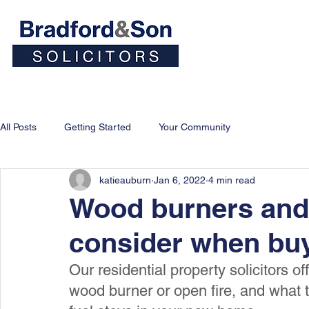
Home
People
Personal
All Posts
Getting Started
Your Community
katieauburn
Jan 6, 2022
4 min read
Wood burners and 
consider when bu
Our residential property solicitors o
wood burner or open fire, and what to