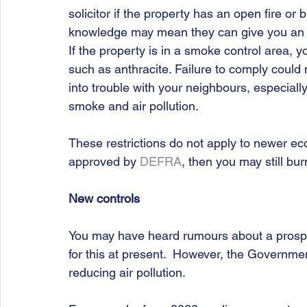
solicitor if the property has an open fire or 
knowledge may mean they can give you an ear
If the property is in a smoke control area, 
such as anthracite. Failure to comply could 
into trouble with your neighbours, especial
smoke and air pollution. 
These restrictions do not apply to newer eco-f
approved by 
DEFRA
, then you may still bu
New controls
You may have heard rumours about a prospe
for this at present.  However, the Governme
reducing air pollution. 