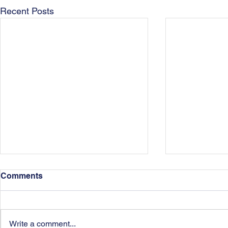
Recent Posts
Comments
Write a comment...