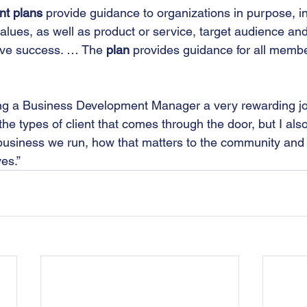
nt plans
 provide guidance to organizations in purpose, i
alues, as well as product or service, target audience and
ieve success. … The 
plan
 provides guidance for all membe
eing a Business Development Manager a very rewarding job
 the types of client that comes through the door, but I als
 business we run, how that matters to the community and
es.”