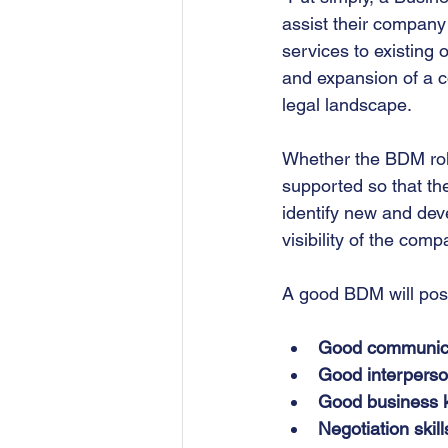
assist their company 
services to existing
and expansion of a c
legal landscape.
Whether the BDM role 
supported so that th
identify new and deve
visibility of the com
A good BDM will poss
Good communicat
Good interperson
Good business 
Negotiation skill