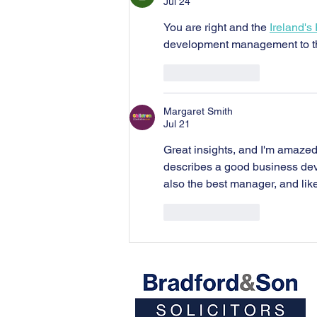
Jul 24
You are right and the 
Ireland's
development management to t
Like
Reply
Margaret Smith
Jul 21
Great insights, and I'm amazed
describes a good business dev
also the best manager, and lik
Like
Reply