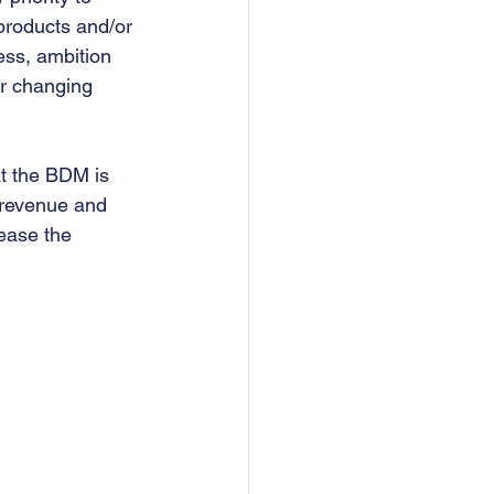
 products and/or 
ess, ambition 
er changing 
at the BDM is 
 revenue and 
ease the 