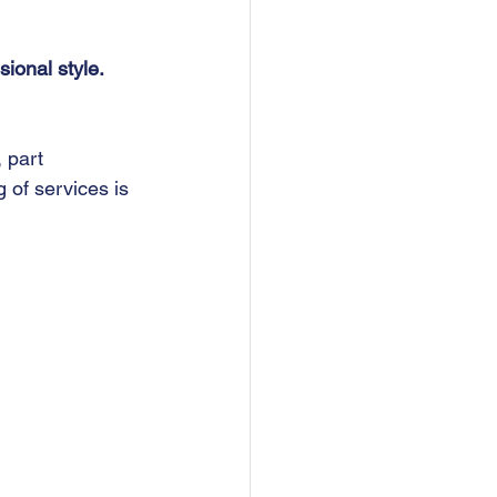
ional style.
, part 
 of services is 