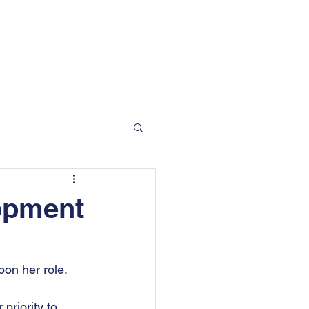
 Moorgate Road, Rotherham, S60 2EN
info@bradfordandson.co.uk
01709 377 412
Blog
Contact
opment
on her role.
riority to 