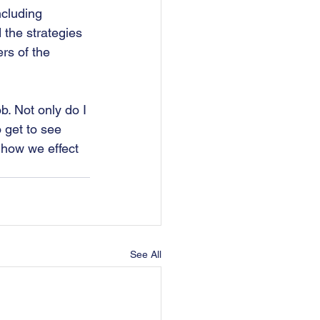
ncluding 
 the strategies 
rs of the 
. Not only do I 
o get to see 
 how we effect 
See All