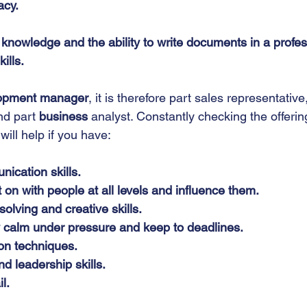
acy.
knowledge and the ability to write documents in a profess
ills.
lopment manager
, it is therefore part sales representative
nd part 
business
 analyst. Constantly checking the offering
 will help if you have:
ication skills.
t on with people at all levels and influence them.
olving and creative skills.
ay calm under pressure and keep to deadlines.
on techniques.
 leadership skills.
l.