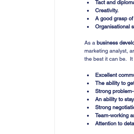
Tact and diplom
Creativity.
A good grasp of 
Organisational sk
As a 
business deve
marketing analyst, a
the best it can be.  It
Excellent commun
The ability to ge
Strong problem-s
An ability to st
Strong negotiati
Team-working and
Attention to detai