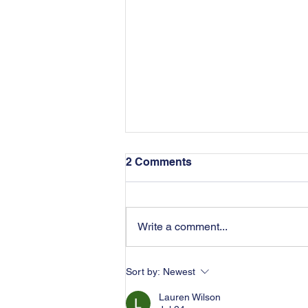
2 Comments
Write a comment...
Dissipation of Assets in
Sort by:
Newest
Divorce
Lauren Wilson