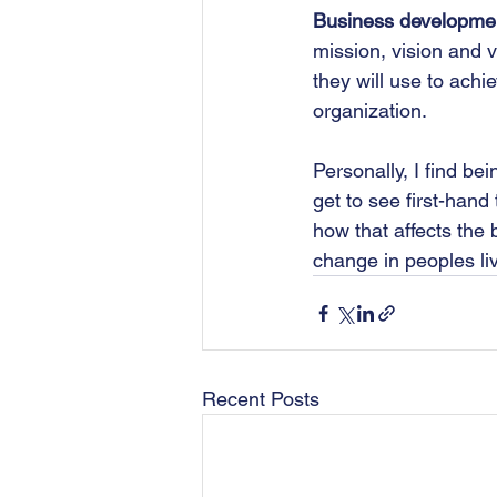
Business developme
mission, vision and v
they will use to ach
organization.
Personally, I find b
get to see first-hand
how that affects the
change in peoples liv
Recent Posts