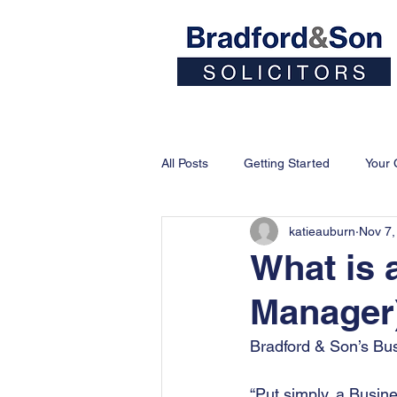
Home
People
All Posts
Getting Started
Your
katieauburn
Nov 7,
What is
Manager
Bradford & Son’s Bu
“Put simply, a Busin