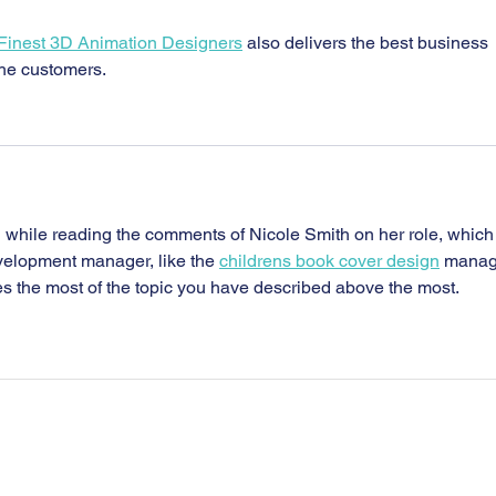
 Finest 3D Animation Designers
 also delivers the best business 
he customers.
 while reading the comments of Nicole Smith on her role, which
elopment manager, like the 
childrens book cover design
 manag
es the most of the topic you have described above the most.
Home Page
Contact Us