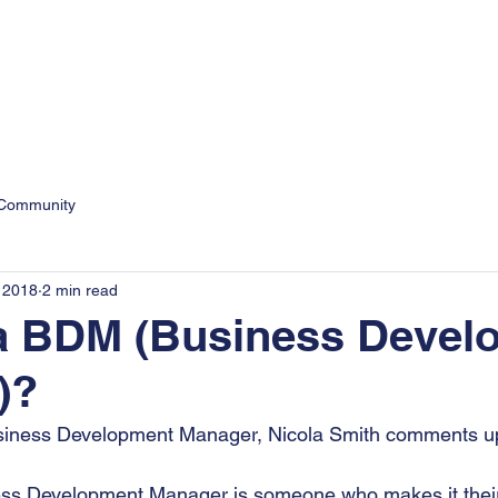
9
Personal
Business
 Community
 2018
2 min read
 a BDM (Business Devel
)?
siness Development Manager, Nicola Smith comments up
ess Development Manager is someone who makes it their p