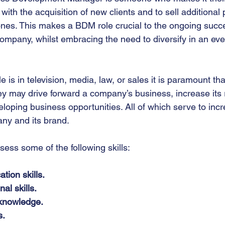
with the acquisition of new clients and to sell additional
 ones. This makes a BDM role crucial to the ongoing succ
ompany, whilst embracing the need to diversify in an ev
is in television, media, law, or sales it is paramount th
ey may drive forward a company’s business, increase its
loping business opportunities. All of which serve to incr
pany and its brand.
ess some of the following skills:
ion skills.
al skills.
knowledge.
s.