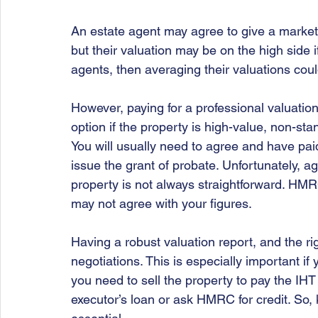
An estate agent may agree to give a market
but their valuation may be on the high side i
agents, then averaging their valuations coul
However, paying for a professional valuatio
option if the property is high-value, non-stan
You will usually need to agree and have pai
issue the grant of probate. Unfortunately, a
property is not always straightforward. HMRC
may not agree with your figures.
Having a robust valuation report, and the rig
negotiations. This is especially important if
you need to sell the property to pay the IHT
executor’s loan or ask HMRC for credit. So, 