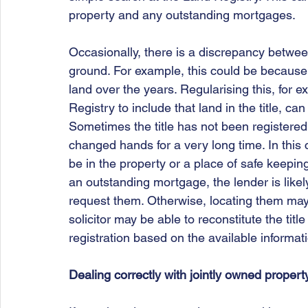
property and any outstanding mortgages.
Occasionally, there is a discrepancy betwee
ground. For example, this could be because 
land over the years. Regularising this, for 
Registry to include that land in the title, c
Sometimes the title has not been registered
changed hands for a very long time. In this 
be in the property or a place of safe keeping, 
an outstanding mortgage, the lender is likely
request them. Otherwise, locating them may i
solicitor may be able to reconstitute the titl
registration based on the available informat
Dealing correctly with jointly owned propert