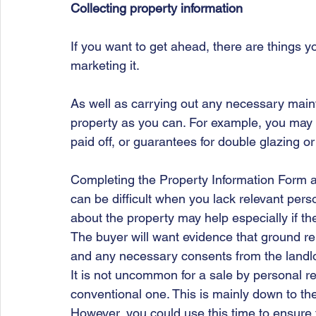
Collecting property information
If you want to get ahead, there are things 
marketing it.
As well as carrying out any necessary main
property as you can. For example, you may f
paid off, or guarantees for double glazing or
Completing the Property Information Form a
can be difficult when you lack relevant pers
about the property may help especially if th
The buyer will want evidence that ground re
and any necessary consents from the landlord
It is not uncommon for a sale by personal rep
conventional one. This is mainly down to the 
However, you could use this time to ensure t