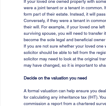
If your loved one owned property with some
were a joint tenant or a tenant in common. If
form part of their estate. Instead, it will pa
Conversely, if they were a tenant in common,
their will. For example, if your loved one lef
surviving spouse, you will need to transfer 
become the sole legal and beneficial owner 
If you are not sure whether your loved one 
solicitor should be able to tell from the regi
solicitor may need to look at the original tran
may have changed, so it is important to sh
Decide on the valuation you need
A formal valuation can help ensure you deal 
for calculating any inheritance tax (IHT). You
commission a report from a chartered surve