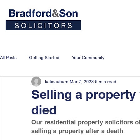
Home
People
Personal
All Posts
Getting Started
Your Community
katieauburn
Mar 7, 2023
5 min read
Selling a propert
died
Our residential property solicitors o
selling a property after a death