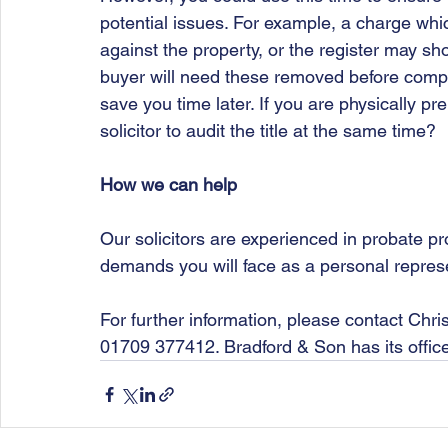
potential issues. For example, a charge whic
against the property, or the register may sho
buyer will need these removed before comple
save you time later. If you are physically pr
solicitor to audit the title at the same time?
How we can help
Our solicitors are experienced in probate p
demands you will face as a personal repres
For further information, please contact Chri
01709 377412. Bradford & Son has its offic