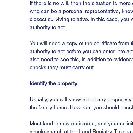
If there is no will, then the situation is mo
who can be a personal representative, known 
closest surviving relative. In this case, you 
authority to act.
You will need a copy of the certificate from
authority to act before you can enter into any
also need to see this, in addition to evidenc
checks they must carry out.
Identify the property
Usually, you will know about any property yo
the family home. However, you should check 
Most land is now registered, and your solici
simple search at the Land Registry. This can 