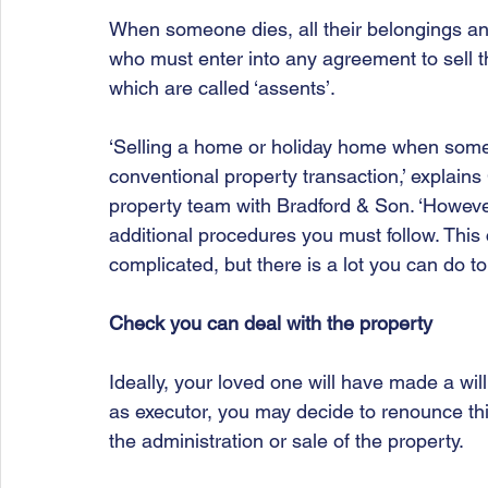
When someone dies, all their belongings and
who must enter into any agreement to sell t
which are called ‘assents’.
‘Selling a home or holiday home when someo
conventional property transaction,’ explains 
property team with Bradford & Son. ‘Howeve
additional procedures you must follow. This
complicated, but there is a lot you can do to
Check you can deal with the property
Ideally, your loved one will have made a will
as executor, you may decide to renounce thi
the administration or sale of the property.