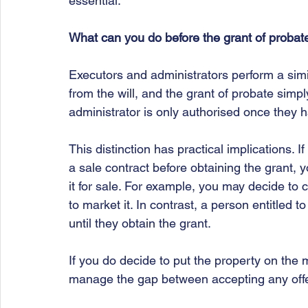
essential.
What can you do before the grant of probat
Executors and administrators perform a simil
from the will, and the grant of probate simply
administrator is only authorised once they h
This distinction has practical implications. 
a sale contract before obtaining the grant,
it for sale. For example, you may decide to 
to market it. In contrast, a person entitled 
until they obtain the grant.
If you do decide to put the property on the m
manage the gap between accepting any offer