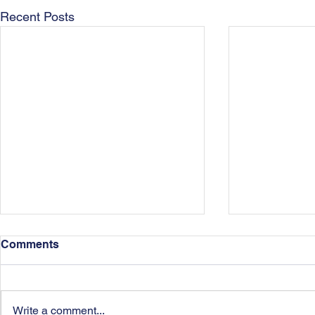
Recent Posts
Comments
Write a comment...