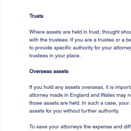
Trusts
Where assets are held in trust, thought shou
with the trustees. If you are a trustee or a b
to provide specific authority for your attorne
trustees in your place.
Overseas assets
If you hold any assets overseas, it is importa
attorney made in England and Wales may not
those assets are held. In such a case, your
assets for you without further authority. 
To save your attorneys the expense and diffi