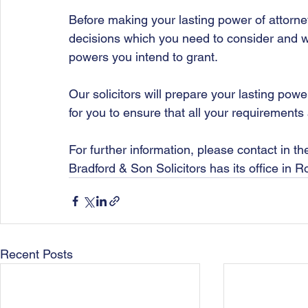
Before making your lasting power of attorne
decisions which you need to consider and wi
powers you intend to grant. 
Our solicitors will prepare your lasting powe
for you to ensure that all your requirements 
For further information, please contact in t
Bradford & Son Solicitors has its office in 
Recent Posts