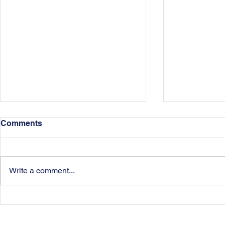
Comments
Write a comment...
Dissipation of Assets in
Agreeing A
Divorce
Arrangemen