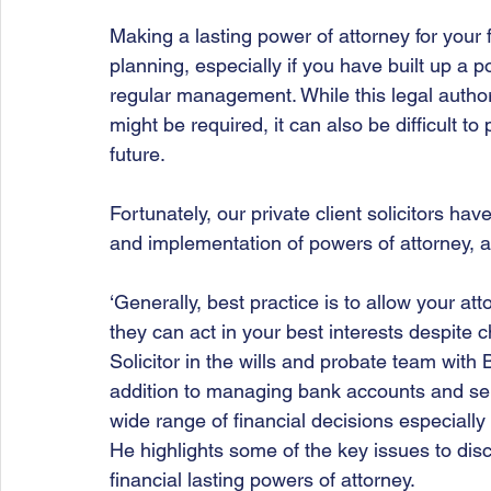
Making a lasting power of attorney for your f
planning, especially if you have built up a p
regular management. While this legal author
might be required, it can also be difficult to
future.
Fortunately, our private client solicitors h
and implementation of powers of attorney, and
‘Generally, best practice is to allow your at
they can act in your best interests despite
Solicitor
in the wills and probate team with 
addition to managing bank accounts and selli
wide range of financial decisions especially 
He highlights some of the key issues to discu
financial lasting powers of attorney. 