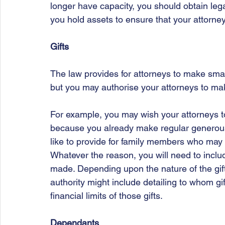
longer have capacity, you should obtain lega
you hold assets to ensure that your attorne
Gifts
The law provides for attorneys to make small
but you may authorise your attorneys to make
For example, you may wish your attorneys t
because you already make regular generous 
like to provide for family members who may n
Whatever the reason, you will need to include
made. Depending upon the nature of the gif
authority might include detailing to whom g
financial limits of those gifts.
Dependants