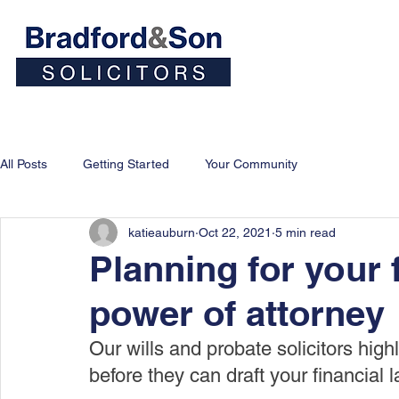
Home
People
Personal
All Posts
Getting Started
Your Community
katieauburn
Oct 22, 2021
5 min read
Planning for your f
power of attorney
Our wills and probate solicitors highl
before they can draft your financial 