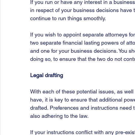
If you run or have any interest in a busines
in respect of your business decisions have
continue to run things smoothly. 
If you wish to appoint separate attorneys fo
two separate financial lasting powers of atto
and one for your business decisions. You sho
doing so, to ensure that the two do not cont
Legal drafting
With each of these potential issues, as well
have, it is key to ensure that additional pow
drafted. Preferences and instructions need to
also adhering to the law. 
If your instructions conflict with any pre-exi