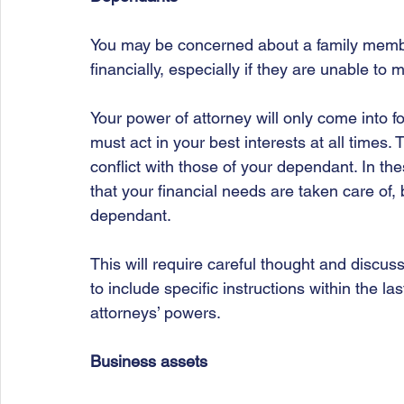
You may be concerned about a family memb
financially, especially if they are unable to
Your power of attorney will only come into f
must act in your best interests at all times
conflict with those of your dependant. In t
that your financial needs are taken care of, 
dependant. 
This will require careful thought and discus
to include specific instructions within the la
attorneys’ powers.
Business assets