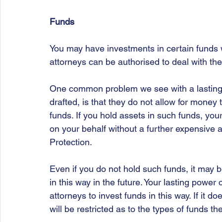
Funds
You may have investments in certain funds 
attorneys can be authorised to deal with th
One common problem we see with a lasting 
drafted, is that they do not allow for mone
funds. If you hold assets in such funds, you
on your behalf without a further expensive 
Protection. 
Even if you do not hold such funds, it may b
in this way in the future. Your lasting power
attorneys to invest funds in this way. If it d
will be restricted as to the types of funds th