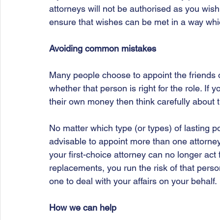
attorneys will not be authorised as you wish.
ensure that wishes can be met in a way which
Avoiding common mistakes
Many people choose to appoint the friends o
whether that person is right for the role. If y
their own money then think carefully about t
No matter which type (or types) of lasting p
advisable to appoint more than one attorney
your first-choice attorney can no longer act
replacements, you run the risk of that perso
one to deal with your affairs on your behalf.
How we can help