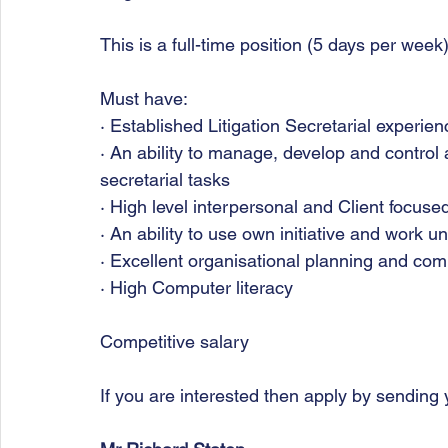
This is a full-time position (5 days per week
Must have:
· Established Litigation Secretarial experien
· An ability to manage, develop and control 
secretarial tasks
· High level interpersonal and Client focused
· An ability to use own initiative and work 
· Excellent organisational planning and com
· High Computer literacy
Competitive salary
If you are interested then apply by sending 