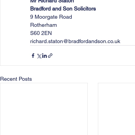
Mr Richard Staton
Bradford and Son Solicitors
9 Moorgate Road
Rotherham
S60 2EN
richard.staton@bradfordandson.co.uk
Recent Posts