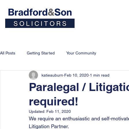
Home
People
Personal
All Posts
Getting Started
Your Community
katieauburn
Feb 10, 2020
1 min read
Paralegal / Litigat
required!
Updated:
Feb 11, 2020
We require an enthusiastic and self-motivat
Litigation Partner.