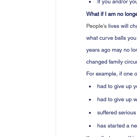
If you and/or yo
What if I am no long
People’s
 lives will 
what curve balls yo
years ago may no lon
changed family circu
For example, if one o
had to give up y
had to give up wo
suffered serious 
has started a ne