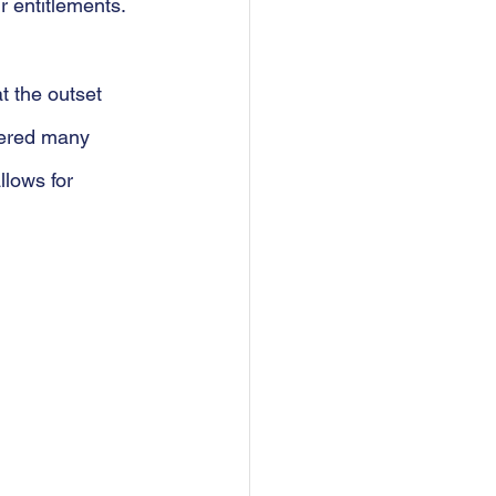
r entitlements.
t the outset 
tered many 
lows for 