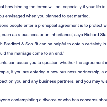
st how binding the terms will be, especially if your life is
 you envisaged when you planned to get married.
sons people enter a prenuptial agreement is to protect w
 such as a business or an inheritance,’ says Richard Stat
h Bradford & Son. 'It can be helpful to obtain certainty in
ould the marriage come to an end.’
nts can cause you to question whether the agreement is 
mple, if you are entering a new business partnership, a 
mpact on you and any business partners, and you may wis
 anyone contemplating a divorce or who has concerns abou