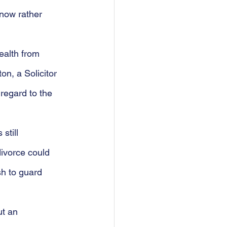
 now rather 
ealth from 
on, a Solicitor
 regard to the 
still 
divorce could 
h to guard 
t an 