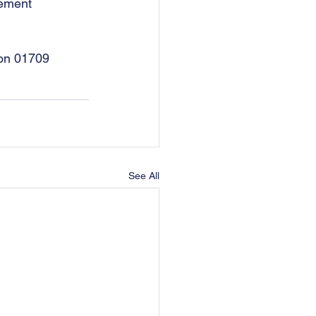
eement 
 on 01709 
See All