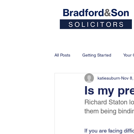
Home
People
All Posts
Getting Started
Your
katieauburn
Nov 8,
Is my pr
Richard Staton lo
them being bindi
If you are facing dif