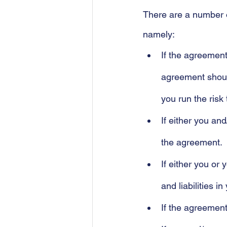
There are a number o
namely:
If the agreement
agreement should
you run the risk t
If either you an
the agreement.
If either you or
and liabilities i
If the agreement