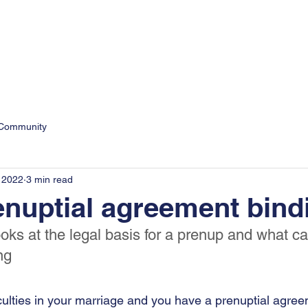
9
Personal
Business
 Community
 2022
3 min read
enuptial agreement bind
oks at the legal basis for a prenup and what c
ng
ficulties in your marriage and you have a prenuptial agre