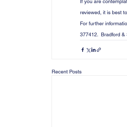
If you are contempla
reviewed, it is best 
For further informat
377412.  Bradford & 
Recent Posts