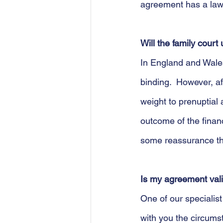
agreement has a law
Will the family cour
In England and Wales 
binding.  However, a
weight to prenuptial
outcome of the finan
some reassurance that
Is my agreement val
One of our specialis
with you the circum