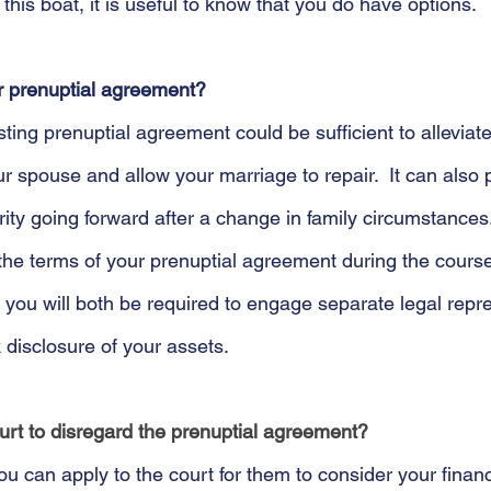
n this boat, it is useful to know that you do have options.
r prenuptial agreement?
ting prenuptial agreement could be sufficient to alleviat
 spouse and allow your marriage to repair.  It can also 
ity going forward after a change in family circumstances.
the terms of your prenuptial agreement during the course
, you will both be required to engage separate legal repr
 disclosure of your assets. 
ourt to disregard the prenuptial agreement?
u can apply to the court for them to consider your financ