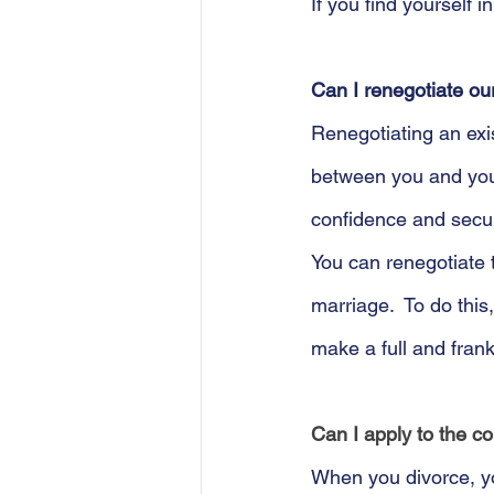
If you find yourself i
Can I renegotiate ou
Renegotiating an exis
between you and your
confidence and secur
You can renegotiate 
marriage.  To do this
make a full and frank
Can I apply to the c
When you divorce, yo