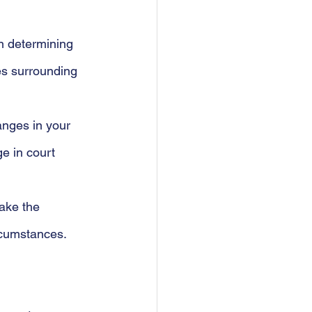
In determining 
es surrounding 
anges in your 
e in court 
make the 
ircumstances.