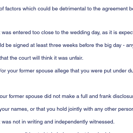
f factors which could be detrimental to the agreement b
 was entered too close to the wedding day, as it is expec
 be signed at least three weeks before the big day - an
hat the court will think it was unfair.
d/or your former spouse allege that you were put under du
 your former spouse did not make a full and frank disclosur
n your names, or that you hold jointly with any other perso
 was not in writing and independently witnessed.