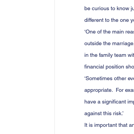
be curious to know ju
different to the one
‘One of the main rea
outside the marriage,
in the family team wit
financial position sh
‘Sometimes other eve
appropriate.  For exa
have a significant i
against this risk.’
It is important that