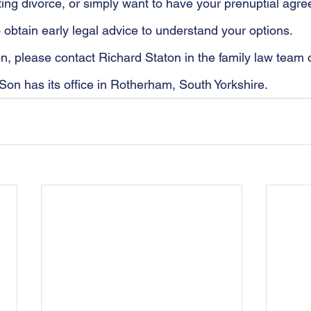
ting divorce, or simply want to have your prenuptial agr
to obtain early legal advice to understand your options. 
ion, please contact Richard Staton in the family law team
Son has its office in Rotherham, South Yorkshire.