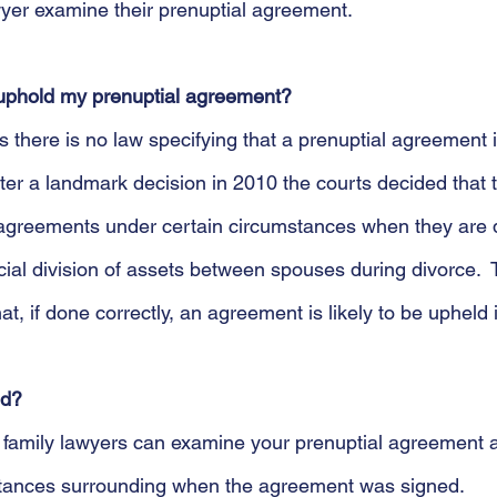
yer examine their prenuptial agreement.
t uphold my prenuptial agreement?
there is no law specifying that a prenuptial agreement is
fter a landmark decision in 2010 the courts decided that 
 agreements under certain circumstances when they are 
cial division of assets between spouses during divorce.  
, if done correctly, an agreement is likely to be upheld i
id?
t family lawyers can examine your prenuptial agreement 
stances surrounding when the agreement was signed. 