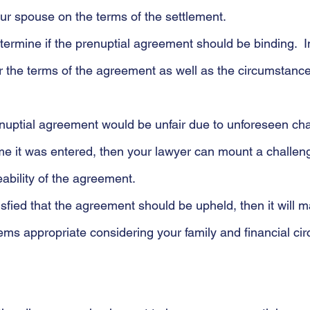
ur spouse on the terms of the settlement. 
determine if the prenuptial agreement should be binding.  
der the terms of the agreement as well as the circumstanc
enuptial agreement would be unfair due to unforeseen ch
time it was entered, then your lawyer can mount a challeng
ability of the agreement.
atisfied that the agreement should be upheld, then it will 
eems appropriate considering your family and financial c