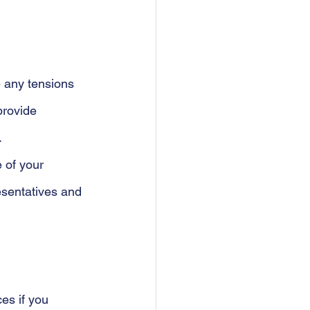
e any tensions 
provide 
 
 of your 
esentatives and 
es if you 