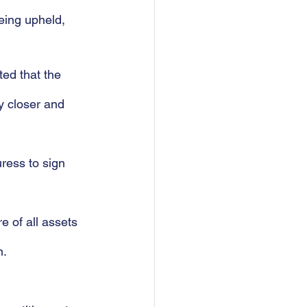
eing upheld, 
ted that the 
y closer and 
ress to sign 
e of all assets 
n.