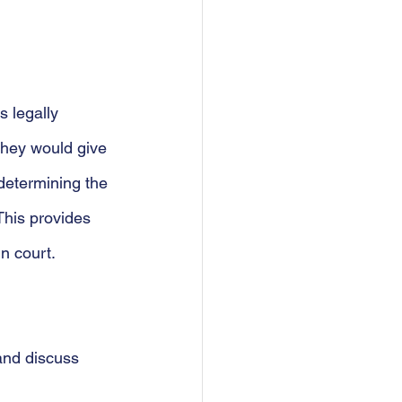
 legally 
they would give 
determining the 
This provides 
n court.
and discuss 