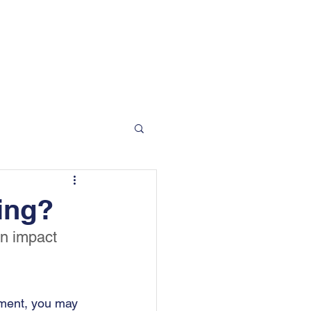
 Moorgate Road, Rotherham, S60 2EN
info@bradfordandson.co.uk
01709 377 412
Blog
Contact
ing?
an impact 
ement, you may 