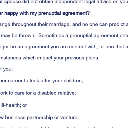
ur spouse did not obtain independent legal advice on you
er happy with my prenuptial agreement?
change throughout their marriage, and no one can predict a
u may be thrown.  Sometimes a prenuptial agreement en
ger be an agreement you are content with, or one that al
mstances which impact your previous plans. 
f you:
our career to look after your children;
rk to care for a disabled relative;
ill-health; or
w business partnership or venture.