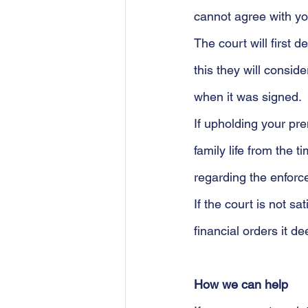
cannot agree with yo
The court will first 
this they will consi
when it was signed. 
If upholding your pr
family life from the 
regarding the enforce
If the court is not s
financial orders it d
How we can help