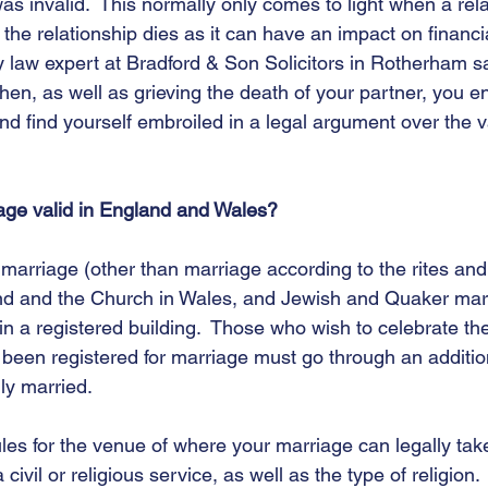
was invalid.  This normally only comes to light when a rel
the relationship dies as it can have an impact on financia
y law expert at Bradford & Son Solicitors in Rotherham sa
hen, as well as grieving the death of your partner, you e
 and find yourself embroiled in a legal argument over the va
ge valid in England and Wales?
a marriage (other than marriage according to the rites an
nd and the Church in Wales, and Jewish and Quaker mar
in a registered building.  Those who wish to celebrate the
been registered for marriage must go through an additiona
ly married. 
ules for the venue of where your marriage can legally tak
a civil or religious service, as well as the type of religion.