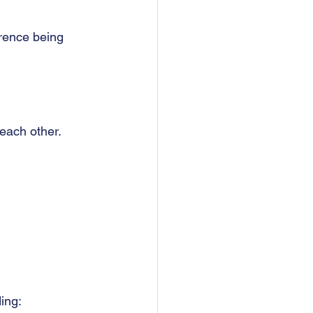
erence being 
each other.  
ing: