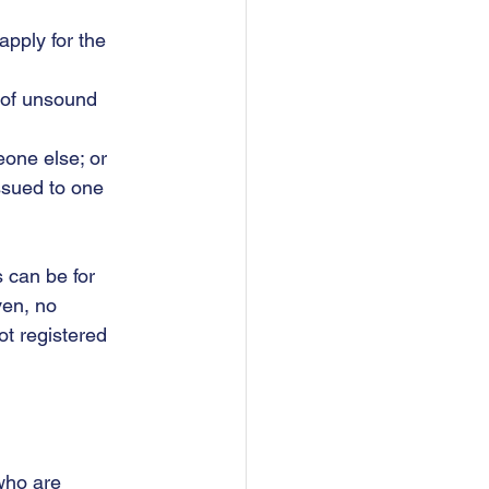
pply for the 	
e of unsound 
eone else; or
issued to one 
 can be for 
ven, no 
ot registered 
who are 