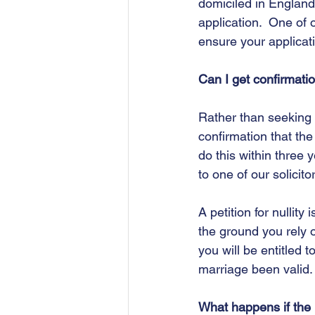
domiciled in England
application.  One of 
ensure your applicati
Can I get confirmati
Rather than seeking t
confirmation that the 
do this within three 
to one of our solicit
A petition for nullit
the ground you rely on
you will be entitled 
marriage been valid.
What happens if the m