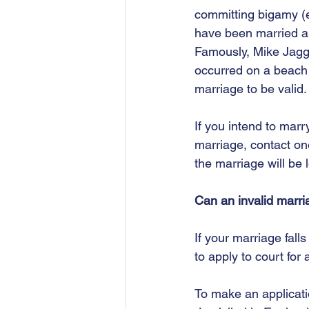
committing bigamy (ei
have been married ab
Famously, Mike Jagger
occurred on a beach 
marriage to be valid.
If you intend to marr
marriage, contact on
the marriage will be 
Can an invalid marri
If your marriage falls
to apply to court for 
To make an applicatio