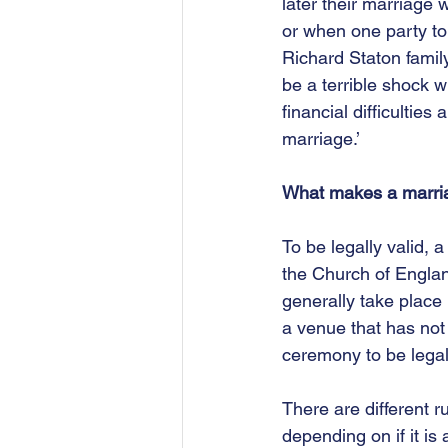
later their marriage 
or when one party to 
Richard Staton famil
be a terrible shock w
financial difficulties
marriage.’
What makes a marria
To be legally valid, 
the Church of Engla
generally take place 
a venue that has not 
ceremony to be legal
There are different r
depending on if it is 