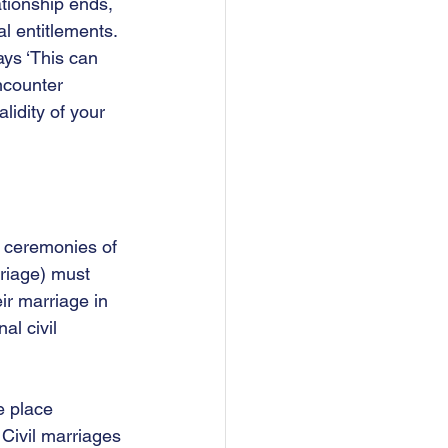
ationship ends, 
l entitlements. 
ys ‘This can 
ncounter 
lidity of your 
d ceremonies of 
riage) must 
ir marriage in 
l civil 
e place 
  Civil marriages 