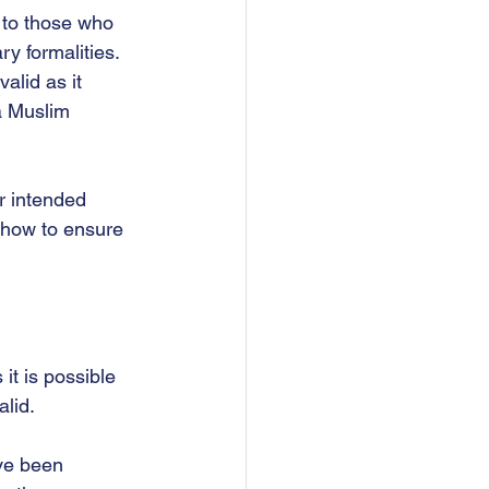
, to those who 
 formalities.  
alid as it 
a Muslim 
r intended 
 how to ensure 
it is possible 
lid.  
ave been 