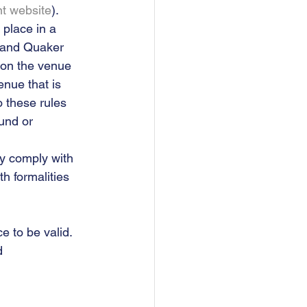
t website
). 
place in a 
 and Quaker 
 on the venue 
enue that is 
o these rules 
und or 
ey comply with 
h formalities 
 to be valid.  
d 