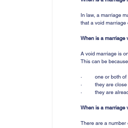
In law, a marriage ma
that a void marriage 
When is a marriage 
A void marriage is on
This can be because
·         one or both 
·         they are clo
·         they are alre
When is a marriage 
There are a number of