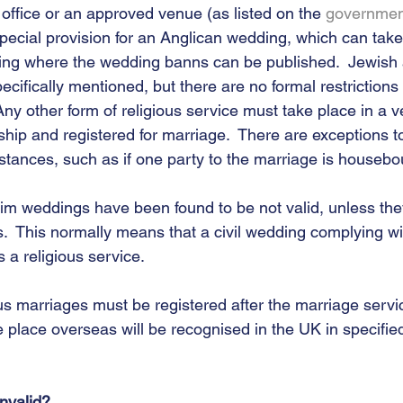
 office or an approved venue (as listed on the 
governmen
cial provision for an Anglican wedding, which can take 
ding where the wedding banns can be published.  Jewish
cifically mentioned, but there are no formal restrictions
ny other form of religious service must take place in a v
rship and registered for marriage.  There are exceptions t
stances, such as if one party to the marriage is housebo
slim weddings have been found to be not valid, unless th
s.  This normally means that a civil wedding complying wit
 a religious service.  
ous marriages must be registered after the marriage service
 place overseas will be recognised in the UK in specifie
nvalid?