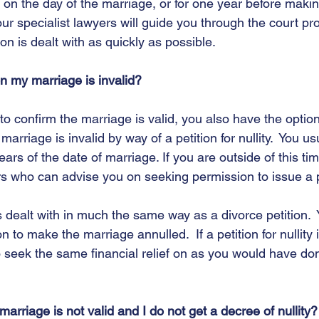
 on the day of the marriage, or for one year before makin
our specialist lawyers will guide you through the court p
on is dealt with as quickly as possible.   
on my marriage is invalid?
o confirm the marriage is valid, you also have the option
marriage is invalid by way of a petition for nullity.  You us
years of the date of marriage. If you are outside of this ti
ors who can advise you on seeking permission to issue a pe
y is dealt with in much the same way as a divorce petition. 
 to make the marriage annulled.  If a petition for nullity 
to seek the same financial relief on as you would have do
 
arriage is not valid and I do not get a decree of nullity?