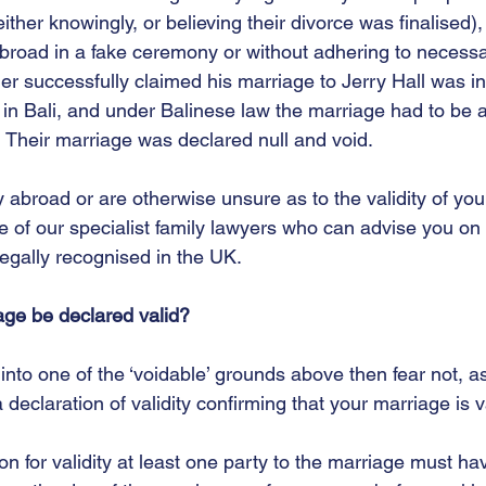
ther knowingly, or believing their divorce was finalised)
road in a fake ceremony or without adhering to necessary
 successfully claimed his marriage to Jerry Hall was inv
in Bali, and under Balinese law the marriage had to be 
  Their marriage was declared null and void.  
y abroad or are otherwise unsure as to the validity of you
e of our specialist family lawyers who can advise you on
legally recognised in the UK.  
age be declared valid?
 into one of the ‘voidable’ grounds above then fear not, as 
a declaration of validity confirming that your marriage is va
n for validity at least one party to the marriage must h