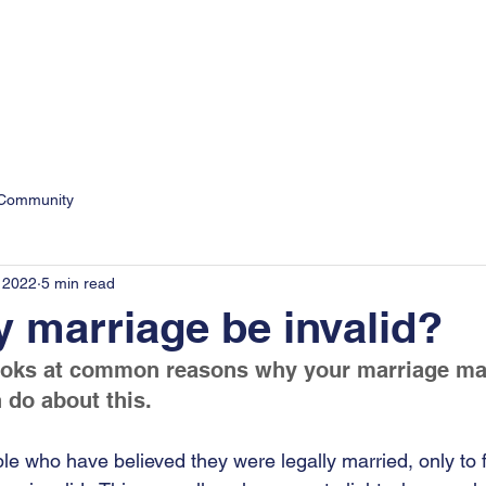
9
Personal
Business
 Community
 2022
5 min read
 marriage be invalid?
ooks at common reasons why your marriage may
do about this. 
le who have believed they were legally married, only to f