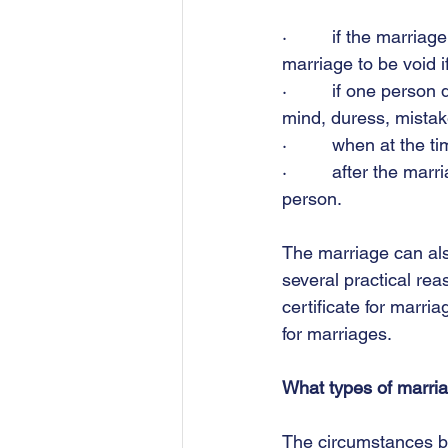
·         if the marr
marriage to be void 
·         if one pers
mind, duress, mistak
·         when at th
·         after the ma
person. 
The marriage can also
several practical rea
certificate for marri
for marriages. 
What types of marria
The circumstances be