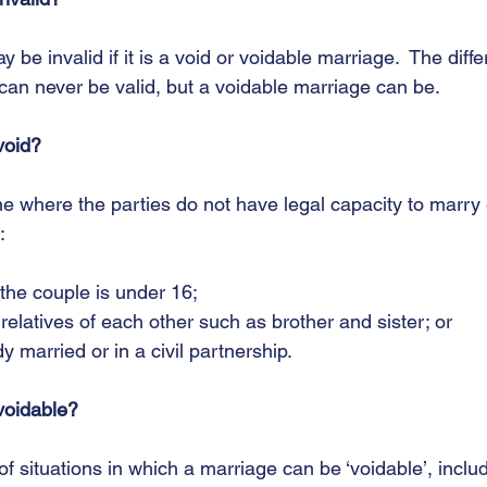
y be invalid if it is a void or voidable marriage.  The diff
can never be valid, but a voidable marriage can be. 
void?
e where the parties do not have legal capacity to marry 
:
of the couple is under 16;
se relatives of each other such as brother and sister; or
ady married or in a civil partnership.
voidable?
 situations in which a marriage can be ‘voidable’, includ