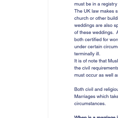
must be in a registry
The UK law makes spe
church or other buil
weddings are also spe
of these weddings.  A
both certified for wo
under certain circum
terminally ill. 
It is of note that Mu
the civil requirement
must occur as well as
Both civil and religi
Marriages which take
circumstances.
When is a marriage i