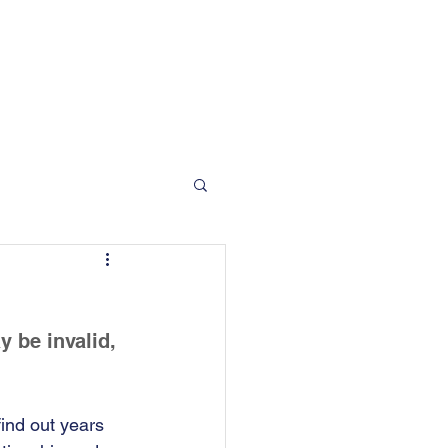
 Moorgate Road, Rotherham, S60 2EN
info@bradfordandson.co.uk
01709 377 412
Blog
Contact
 be invalid, 
ind out years 