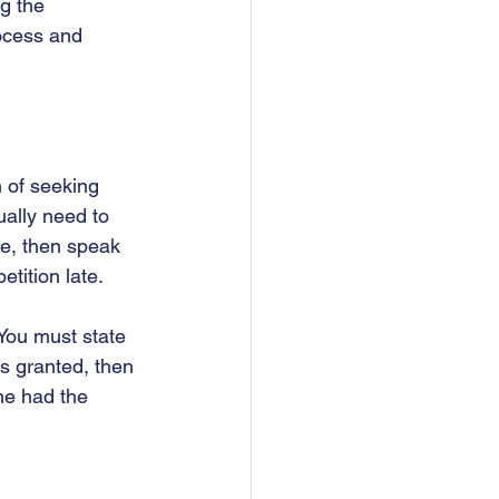
g the 
rocess and 
 of seeking 
ually need to 
me, then speak 
tition late.  
 You must state 
is granted, then 
ne had the 