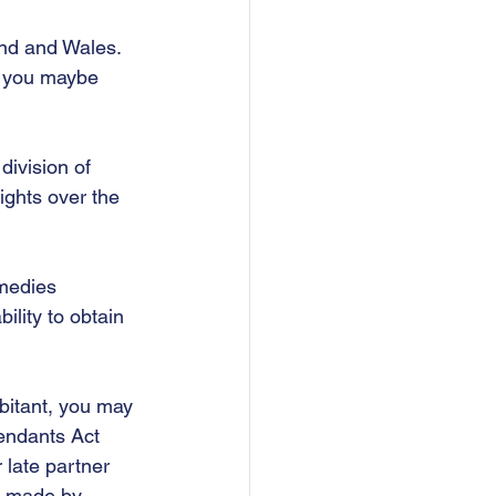
and and Wales.  
d you maybe 
division of 
ights over the 
emedies 
ility to obtain 
bitant, you may 
endants Act 
 late partner 
as made by 