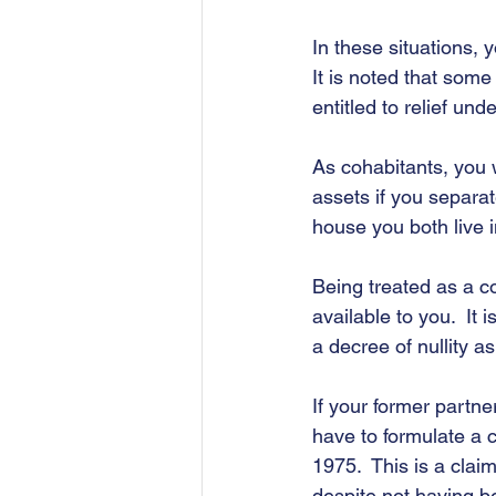
In these situations, 
It is noted that som
entitled to relief un
As cohabitants, you w
assets if you separat
house you both live i
Being treated as a co
available to you.  It 
a decree of nullity as 
If your former partn
have to formulate a 
1975.  This is a clai
despite not having be