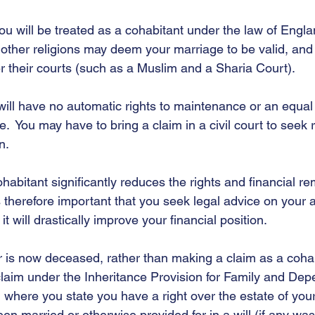
you will be treated as a cohabitant under the law of Engl
e other religions may deem your marriage to be valid, an
der their courts (such as a Muslim and a Sharia Court).   
ill have no automatic rights to maintenance or an equal 
e.  You may have to bring a claim in a civil court to seek r
n. 
habitant significantly reduces the rights and financial r
is therefore important that you seek legal advice on your ab
it will drastically improve your financial position.  
er is now deceased, rather than making a claim as a coha
claim under the Inheritance Provision for Family and Dep
m where you state you have a right over the estate of your
en married or otherwise provided for in a will (if any w