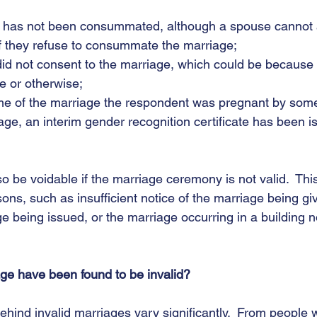
iage has not been consummated, although a spouse cannot a
if they refuse to consummate the marriage;
on did not consent to the marriage, which could be becaus
e or otherwise;
e time of the marriage the respondent was pregnant by som
rriage, an interim gender recognition certificate has been 
 be voidable if the marriage ceremony is not valid.  This
sons, such as insufficient notice of the marriage being gi
age being issued, or the marriage occurring in a building n
ge have been found to be invalid?
hind invalid marriages vary significantly.  From people 