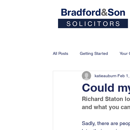
Home
People
All Posts
Getting Started
Your
katieauburn
Feb 1,
Could my
Richard Staton l
and what you can 
Sadly, there are peop